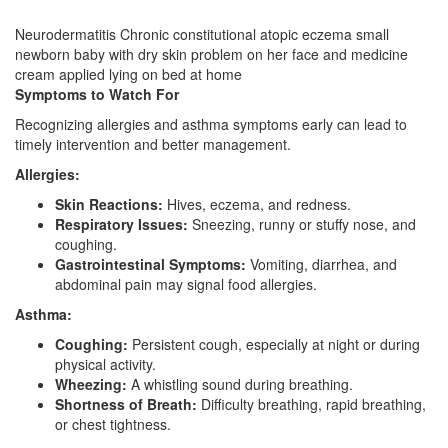
Neurodermatitis Chronic constitutional atopic eczema small
newborn baby with dry skin problem on her face and medicine
cream applied lying on bed at home
Symptoms to Watch For
Recognizing allergies and asthma symptoms early can lead to
timely intervention and better management.
Allergies:
Skin Reactions:
Hives, eczema, and redness.
Respiratory Issues:
Sneezing, runny or stuffy nose, and
coughing.
Gastrointestinal Symptoms:
Vomiting, diarrhea, and
abdominal pain may signal food allergies.
Asthma:
Coughing:
Persistent cough, especially at night or during
physical activity.
Wheezing:
A whistling sound during breathing.
Shortness of Breath:
Difficulty breathing, rapid breathing,
or chest tightness.