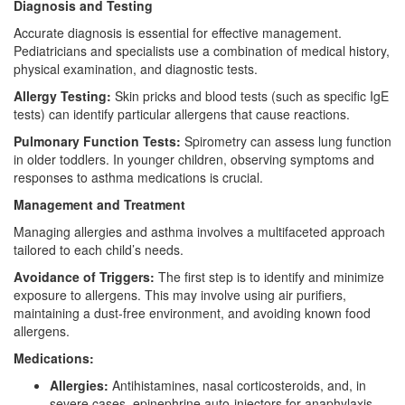
Diagnosis and Testing
Accurate diagnosis is essential for effective management.
Pediatricians and specialists use a combination of medical history,
physical examination, and diagnostic tests.
Allergy Testing:
Skin pricks and blood tests (such as specific IgE
tests) can identify particular allergens that cause reactions.
Pulmonary Function Tests:
Spirometry can assess lung function
in older toddlers. In younger children, observing symptoms and
responses to asthma medications is crucial.
Management and Treatment
Managing allergies and asthma involves a multifaceted approach
tailored to each child’s needs.
Avoidance of Triggers:
The first step is to identify and minimize
exposure to allergens. This may involve using air purifiers,
maintaining a dust-free environment, and avoiding known food
allergens.
Medications:
Allergies:
Antihistamines, nasal corticosteroids, and, in
severe cases, epinephrine auto-injectors for anaphylaxis.