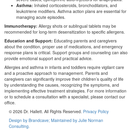
Asthma:
Inhaled corticosteroids, bronchodilators, and
leukotriene modifiers. Asthma action plans are essential for
managing acute episodes.
Immunotherapy:
Allergy shots or sublingual tablets may be
recommended for long-term desensitization to specific allergens.
Education and Support:
Educating parents and caregivers
about the condition, proper use of medications, and emergency
response plans is critical. Support groups and counseling can also
provide emotional support and practical advice.
Allergies and asthma in infants and toddlers require vigilant care
and a proactive approach to management. Parents and
caregivers can significantly improve their children’s quality of life
by understanding the causes, recognizing the symptoms, and
implementing effective treatment strategies. For more information
or to schedule a consultation with a specialist, please contact our
office.
© 2026 Dr. Hallett. All Rights Reserved.
Privacy Policy
Design by Brandcave; Maintained by
Julie Norman
Consulting.