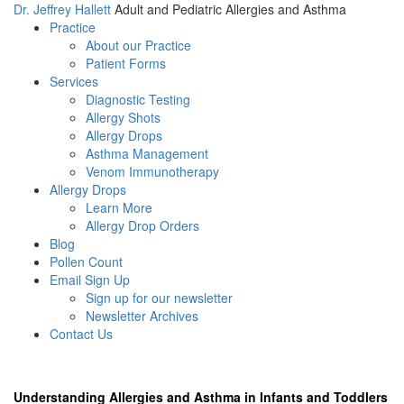
Dr. Jeffrey Hallett
Adult and Pediatric Allergies and Asthma
Practice
About our Practice
Patient Forms
Services
Diagnostic Testing
Allergy Shots
Allergy Drops
Asthma Management
Venom Immunotherapy
Allergy Drops
Learn More
Allergy Drop Orders
Blog
Pollen Count
Email Sign Up
Sign up for our newsletter
Newsletter Archives
Contact Us
Understanding Allergies and Asthma in Infants and Toddlers