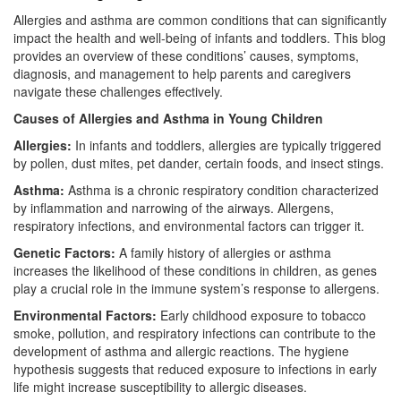
Allergies and asthma are common conditions that can significantly
impact the health and well-being of infants and toddlers. This blog
provides an overview of these conditions’ causes, symptoms,
diagnosis, and management to help parents and caregivers
navigate these challenges effectively.
Causes of Allergies and Asthma in Young Children
Allergies:
In infants and toddlers, allergies are typically triggered
by pollen, dust mites, pet dander, certain foods, and insect stings.
Asthma:
Asthma is a chronic respiratory condition characterized
by inflammation and narrowing of the airways. Allergens,
respiratory infections, and environmental factors can trigger it.
Genetic Factors:
A family history of allergies or asthma
increases the likelihood of these conditions in children, as genes
play a crucial role in the immune system’s response to allergens.
Environmental Factors:
Early childhood exposure to tobacco
smoke, pollution, and respiratory infections can contribute to the
development of asthma and allergic reactions. The hygiene
hypothesis suggests that reduced exposure to infections in early
life might increase susceptibility to allergic diseases.