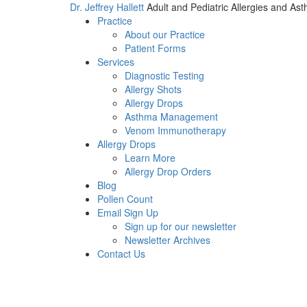
Dr. Jeffrey Hallett
Adult and Pediatric Allergies and As
Practice
About our Practice
Patient Forms
Services
Diagnostic Testing
Allergy Shots
Allergy Drops
Asthma Management
Venom Immunotherapy
Allergy Drops
Learn More
Allergy Drop Orders
Blog
Pollen Count
Email Sign Up
Sign up for our newsletter
Newsletter Archives
Contact Us