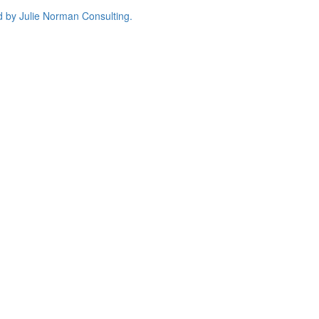
d by
Julie Norman Consulting.