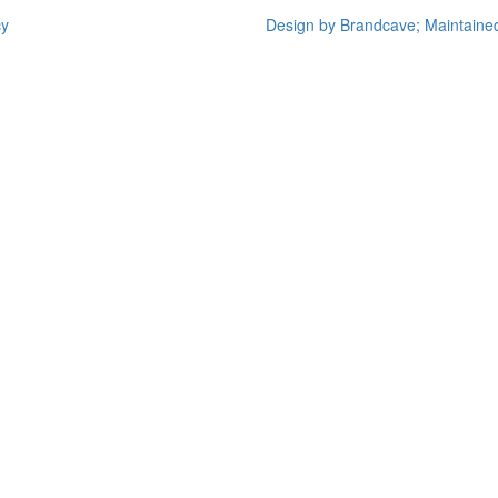
cy
Design by Brandcave; Maintaine