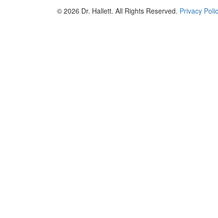
© 2026 Dr. Hallett. All Rights Reserved.
Privacy Poli