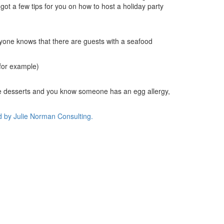
got a few tips for you on how to host a holiday party
ryone knows that there are guests with a seafood
 for example)
free desserts and you know someone has an egg allergy,
d by
Julie Norman Consulting.