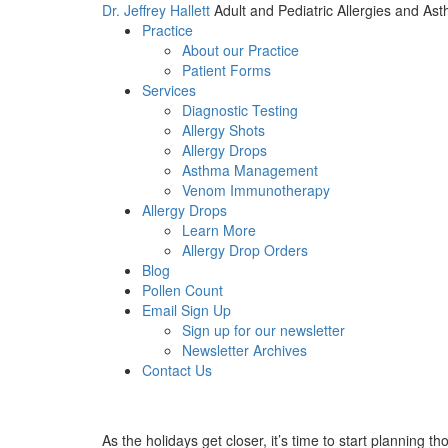
Dr. Jeffrey Hallett
Adult and Pediatric Allergies and As
Practice
About our Practice
Patient Forms
Services
Diagnostic Testing
Allergy Shots
Allergy Drops
Asthma Management
Venom Immunotherapy
Allergy Drops
Learn More
Allergy Drop Orders
Blog
Pollen Count
Email Sign Up
Sign up for our newsletter
Newsletter Archives
Contact Us
As the holidays get closer, it’s time to start planning 