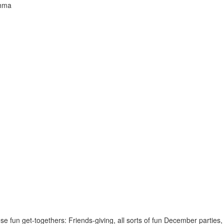
thma
those fun get-togethers: Friends-giving, all sorts of fun December partie