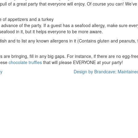
pull of a great party that everyone will enjoy. Of course you can! We’ve 
 advance of the party. If a guest has a seafood allergy, make sure eve
 seafood in it, but it helps everyone to be more aware.
 dish and to list any known allergens in it (Contains gluten and peanuts,
re bringing, fill in any big gaps. For instance, if there are no egg-
hese
chocolate truffles
that will please EVERYONE at your party!
cy
Design by Brandcave; Maintaine