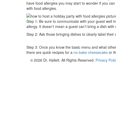
have food allergies you may start to wonder if you can 
with food allergies.
Step 1: Be sure to communicate with your guest well in
allergy. It doesn’t mean a guest can’t bring a dish with
Step 2: Ask those bringing dishes to clearly label their
Step 3: Once you know the basic menu and what others a
there are quick recipes for a
no-bake cheesecake
or t
© 2026 Dr. Hallett. All Rights Reserved.
Privacy Poli