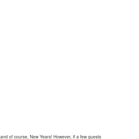
s, and of course, New Years! However, if a few guests