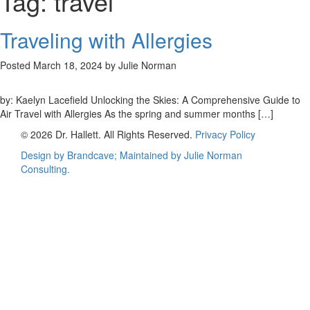
Tag:
travel
Traveling with Allergies
Posted
March 18, 2024
by
Julie Norman
by: Kaelyn Lacefield Unlocking the Skies: A Comprehensive Guide to
Air Travel with Allergies As the spring and summer months […]
© 2026 Dr. Hallett. All Rights Reserved.
Privacy Policy
Design by Brandcave; Maintained by
Julie Norman
Consulting.