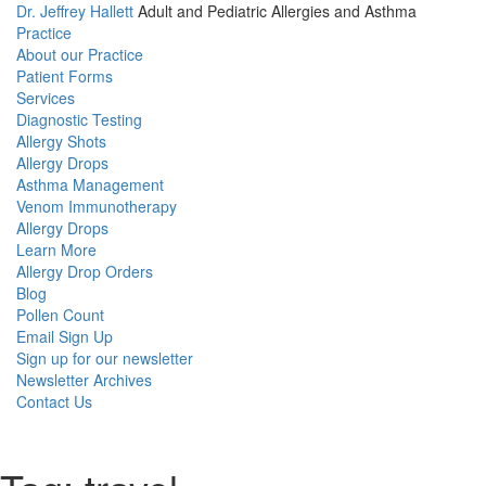
Dr. Jeffrey Hallett
Adult and Pediatric Allergies and Asthma
Practice
About our Practice
Patient Forms
Services
Diagnostic Testing
Allergy Shots
Allergy Drops
Asthma Management
Venom Immunotherapy
Allergy Drops
Learn More
Allergy Drop Orders
Blog
Pollen Count
Email Sign Up
Sign up for our newsletter
Newsletter Archives
Contact Us