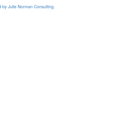
d by
Julie Norman Consulting.