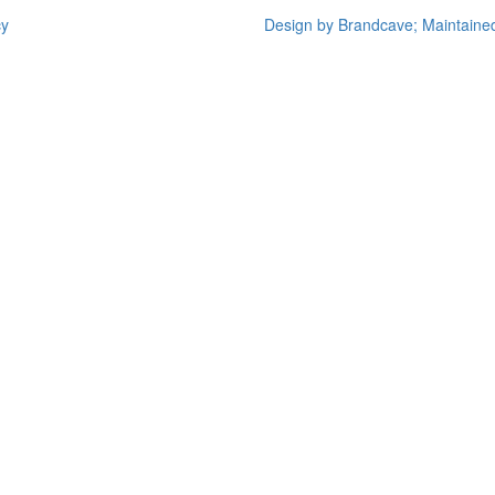
cy
Design by Brandcave; Maintaine