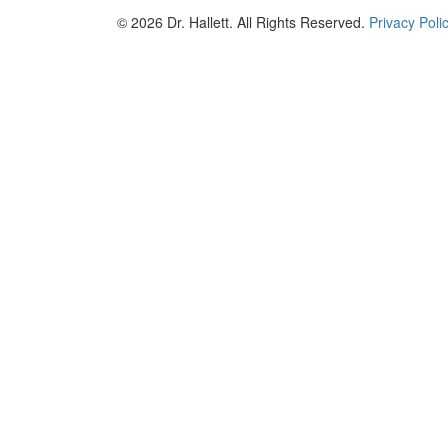
© 2026 Dr. Hallett. All Rights Reserved.
Privacy Poli