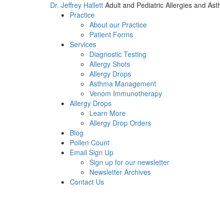
Dr. Jeffrey Hallett
Adult and Pediatric Allergies and As
Practice
About our Practice
Patient Forms
Services
Diagnostic Testing
Allergy Shots
Allergy Drops
Asthma Management
Venom Immunotherapy
Allergy Drops
Learn More
Allergy Drop Orders
Blog
Pollen Count
Email Sign Up
Sign up for our newsletter
Newsletter Archives
Contact Us